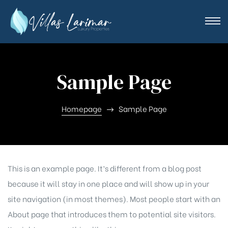
Sample Page
Homepage
Sample Page
This is an example page. It’s different from a blog post
because it will stay in one place and will show up in your
site navigation (in most themes). Most people start with an
About page that introduces them to potential site visitors.