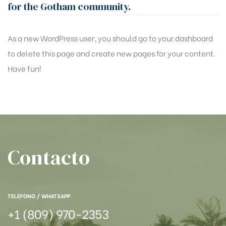
for the Gotham community.
As a new WordPress user, you should go to
your dashboard
to delete this page and create new pages for your content.
Have fun!
Contacto
TELEFONO / WHATSAPP
+1 (809) 970-2353