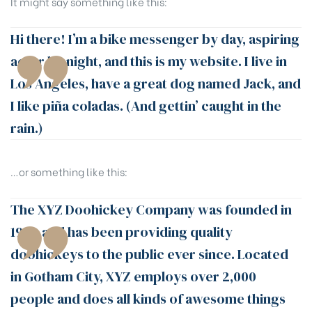
It might say something like this:
Hi there! I’m a bike messenger by day, aspiring
actor by night, and this is my website. I live in
Los Angeles, have a great dog named Jack, and
I like piña coladas. (And gettin’ caught in the
rain.)
…or something like this:
The XYZ Doohickey Company was founded in
1971, and has been providing quality
doohickeys to the public ever since. Located
in Gotham City, XYZ employs over 2,000
people and does all kinds of awesome things