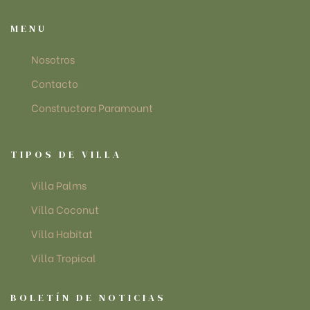
MENU
Nosotros
Contacto
Constructora Paramount
TIPOS DE VILLA
Villa Palms
Villa Coconut
Villa Habitat
Villa Tropical
BOLETÍN DE NOTICIAS