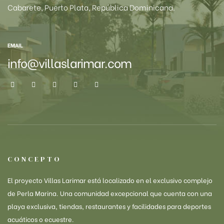
Cabarete, Puerto Plata, República Dominicana.
EMAIL
info@villaslarimar.com
CONCEPTO
El proyecto Villas Larimar está localizado en el exclusivo complejo
de Perla Marina. Una comunidad excepcional que cuenta con una
playa exclusiva, tiendas, restaurantes y facilidades para deportes
acuáticos o ecuestre.